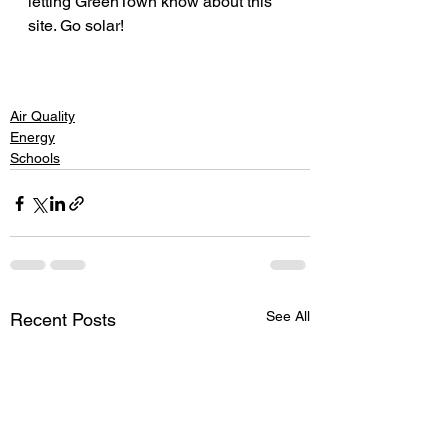
letting GreenTown know about this 
site. Go solar! 
Air Quality
Energy
Schools
See All
Recent Posts