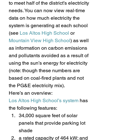
to meet half of the district’s electricity 
needs. You can now view real-time 
data on how much electricity the 
system is generating at each school 
(see 
Los Altos High School
 or
Mountain View High School
) as well 
as information on carbon emissions 
and pollutants avoided as a result of 
using the sun’s energy for electricity 
(note: though these numbers are 
based on coal-fired plants and not 
the PG&E electricity mix).
Here’s an overview:
Los Altos High School’s system
 has 
the following features:
34,000 square feet of solar 
panels that provide parking lot 
shade
a rated capacity of 464 kW; and