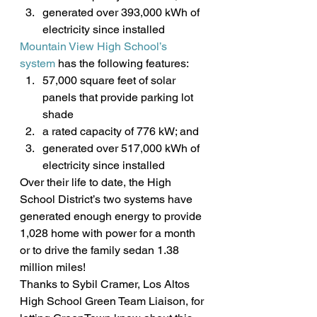
generated over 393,000 kWh of 
electricity since installed
Mountain View High School’s 
system
 has the following features:
57,000 square feet of solar 
panels that provide parking lot 
shade
a rated capacity of 776 kW; and
generated over 517,000 kWh of 
electricity since installed
Over their life to date, the High 
School District’s two systems have 
generated enough energy to provide 
1,028 home with power for a month 
or to drive the family sedan 1.38 
million miles!
Thanks to Sybil Cramer, Los Altos 
High School Green Team Liaison, for 