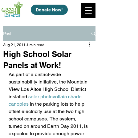
Donate Now!
Post
Aug 21, 2011
1 min read
High School Solar
Panels at Work!
As part of a district-wide 
sustainability initiative, the Mountain 
View Los Altos High School District 
installed 
solar photovoltaic shade 
canopies
 in the parking lots to help 
offset electricity use at the two high 
school campuses.  The system, 
turned on around Earth Day 2011, is 
expected to provide enough power 